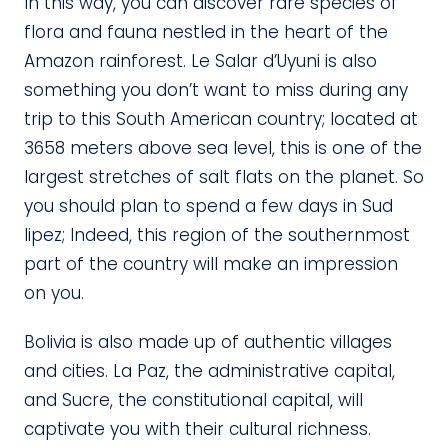
In this way, you can discover rare species of
flora and fauna nestled in the heart of the
Amazon rainforest. Le Salar d’Uyuni is also
something you don’t want to miss during any
trip to this South American country; located at
3658 meters above sea level, this is one of the
largest stretches of salt flats on the planet. So
you should plan to spend a few days in Sud
lipez; Indeed, this region of the southernmost
part of the country will make an impression
on you.
Bolivia is also made up of authentic villages
and cities. La Paz, the administrative capital,
and Sucre, the constitutional capital, will
captivate you with their cultural richness.