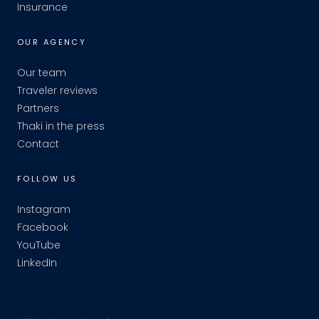
Insurance
OUR AGENCY
Our team
Traveler reviews
Partners
Thaki in the press
Contact
FOLLOW US
Instagram
Facebook
YouTube
LinkedIn