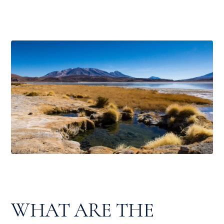
WHAT ARE THE