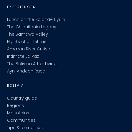
EXPERIENCES
Lunch on the Salar de Uyuni
The Chiquitania Legacy
The Samawa Valley
Nights of a Lifetime
Amazon River Cruise
Intimate La Paz
The Bolivian Art of Living
Ayni Andean Race
BOLIVIA
Country guide
Regions
Mountains
Communities
Tips & formalities