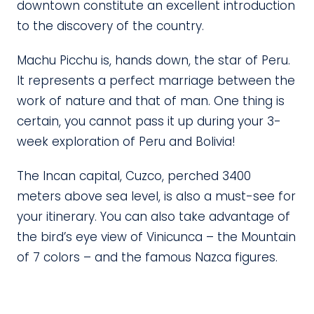
downtown constitute an excellent introduction
to the discovery of the country.
Machu Picchu is, hands down, the star of Peru.
It represents a perfect marriage between the
work of nature and that of man. One thing is
certain, you cannot pass it up during your 3-
week exploration of Peru and Bolivia!
The Incan capital, Cuzco, perched 3400
meters above sea level, is also a must-see for
your itinerary. You can also take advantage of
the bird’s eye view of Vinicunca – the Mountain
of 7 colors – and the famous Nazca figures.