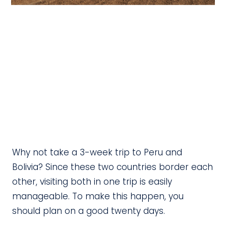
Why not take a 3-week trip to Peru and
Bolivia? Since these two countries border each
other, visiting both in one trip is easily
manageable. To make this happen, you
should plan on a good twenty days.