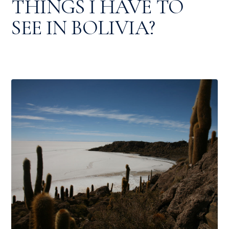
THINGS I HAVE TO
SEE IN BOLIVIA?