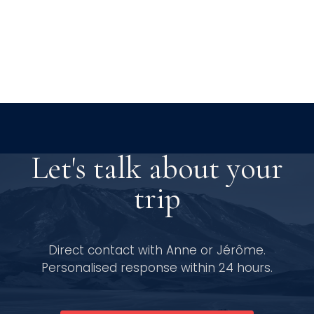
Wine tourism in Bolivia, a
Red, yellow and green: Bolivia
unique experience in the world!
Discover Tiwanaku during
in colour
Aymara New Year
Let's talk about your
trip
Direct contact with Anne or Jérôme.
Personalised response within 24 hours.