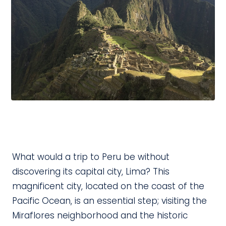
What would a trip to Peru be without
discovering its capital city, Lima? This
magnificent city, located on the coast of the
Pacific Ocean, is an essential step; visiting the
Miraflores neighborhood and the historic