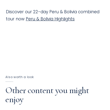
Discover our 22-day Peru & Bolivia combined
tour now
Peru & Bolivia Highlights
Also worth a look
Other content you might
enjoy