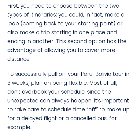
First, you need to choose between the two
types of itineraries; you could, in fact, make a
loop (coming back to your starting point) or
also make a trip starting in one place and
ending in another. This second option has the
advantage of allowing you to cover more
distance.
To successfully pull off your Peru-Bolivia tour in
3 weeks, plan on being flexible. Most of all,
don’t overbook your schedule, since the
unexpected can always happen. It’s important
to take care to schedule time “off” to make up
for a delayed flight or a cancelled bus, for
example.