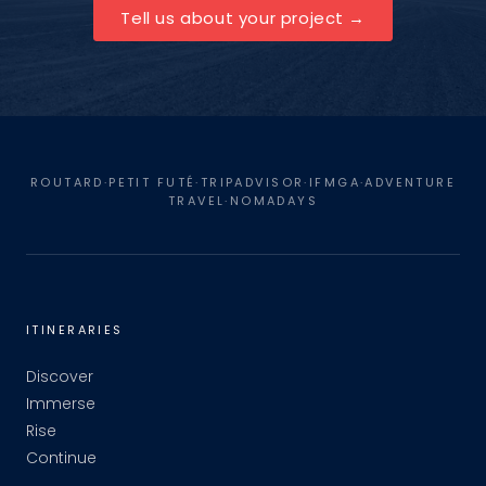
Tell us about your project
ROUTARD·PETIT FUTÉ·TRIPADVISOR·IFMGA·ADVENTURE
TRAVEL·NOMADAYS
ITINERARIES
Discover
Immerse
Rise
Continue