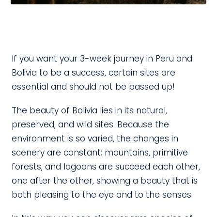
If you want your 3-week journey in Peru and
Bolivia to be a success, certain sites are
essential and should not be passed up!
The beauty of Bolivia lies in its natural,
preserved, and wild sites. Because the
environment is so varied, the changes in
scenery are constant; mountains, primitive
forests, and lagoons are succeed each other,
one after the other, showing a beauty that is
both pleasing to the eye and to the senses.