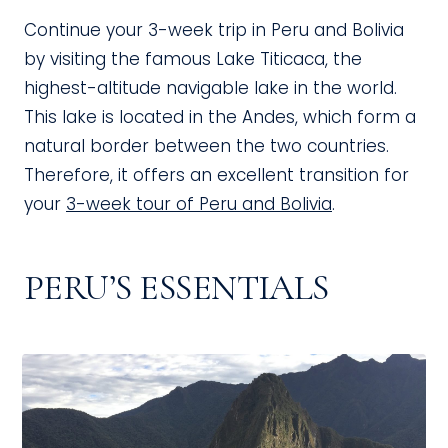
Continue your 3-week trip in Peru and Bolivia
by visiting the famous Lake Titicaca, the
highest-altitude navigable lake in the world.
This lake is located in the Andes, which form a
natural border between the two countries.
Therefore, it offers an excellent transition for
your
3-week tour of Peru and Bolivia
.
PERU’S ESSENTIALS