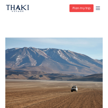
Plan my trip