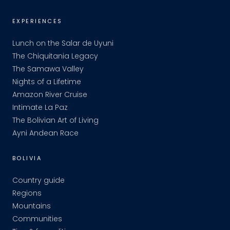
EXPERIENCES
Lunch on the Salar de Uyuni
The Chiquitania Legacy
The Samawa Valley
Nights of a Lifetime
Amazon River Cruise
Intimate La Paz
The Bolivian Art of Living
Ayni Andean Race
BOLIVIA
Country guide
Regions
Mountains
Communities