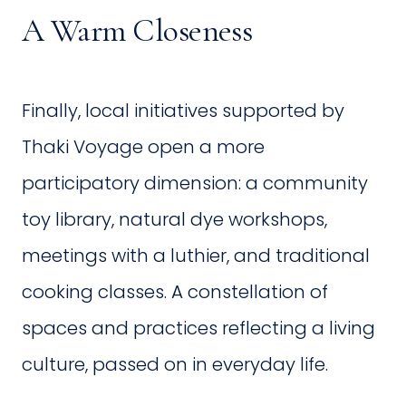
A Warm Closeness
Finally, local initiatives supported by
Thaki Voyage open a more
participatory dimension: a community
toy library, natural dye workshops,
meetings with a luthier, and traditional
cooking classes. A constellation of
spaces and practices reflecting a living
culture, passed on in everyday life.