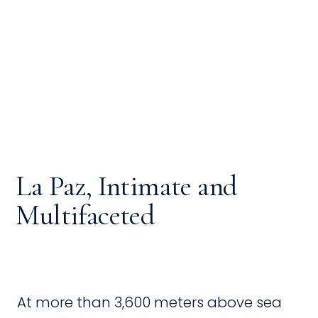
La Paz, Intimate and
Multifaceted
At more than 3,600 meters above sea