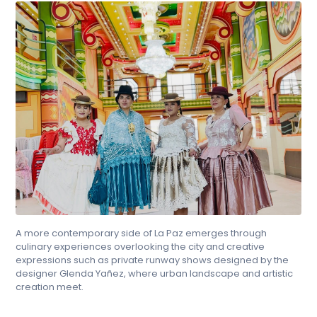
A more contemporary side of La Paz emerges through
culinary experiences overlooking the city and creative
expressions such as private runway shows designed by the
designer Glenda Yañez, where urban landscape and artistic
creation meet.