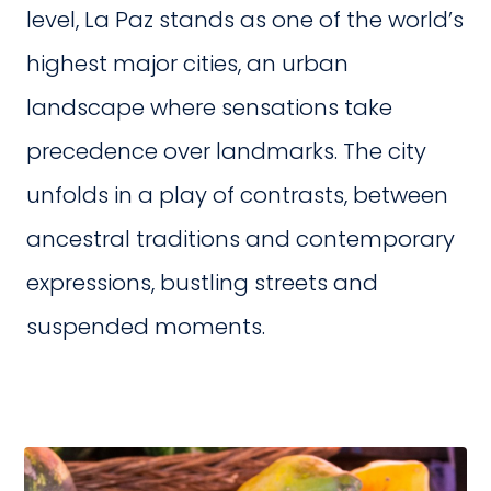
level, La Paz stands as one of the world’s
highest major cities, an urban
landscape where sensations take
precedence over landmarks. The city
unfolds in a play of contrasts, between
ancestral traditions and contemporary
expressions, bustling streets and
suspended moments.