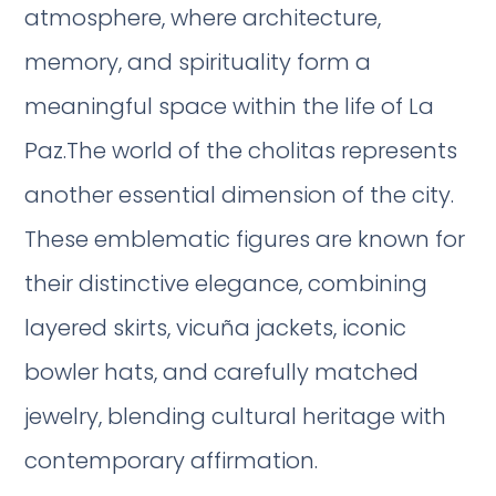
atmosphere, where architecture,
memory, and spirituality form a
meaningful space within the life of La
Paz.The world of the cholitas represents
another essential dimension of the city.
These emblematic figures are known for
their distinctive elegance, combining
layered skirts, vicuña jackets, iconic
bowler hats, and carefully matched
jewelry, blending cultural heritage with
contemporary affirmation.