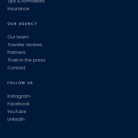
Tips & formalities
Insurance
OUR AGENCY
Our team
Traveler reviews
Partners
Thaki in the press
Contact
FOLLOW US
Instagram
Facebook
YouTube
LinkedIn