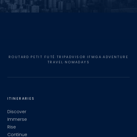
ROUTARD·PETIT FUTÉ·TRIPADVISOR·IFMGA·ADVENTURE
TRAVEL·NOMADAYS
ITINERARIES
Discover
Immerse
Rise
Continue