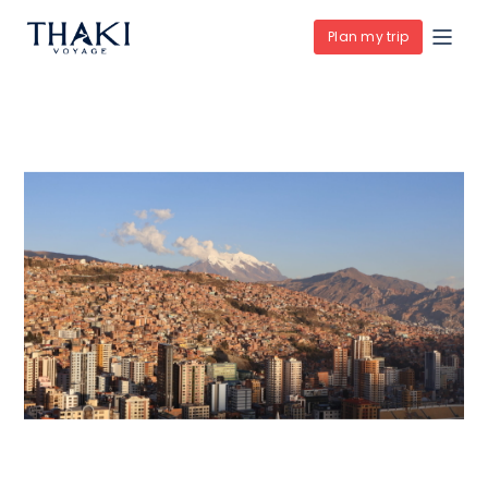
Plan my trip