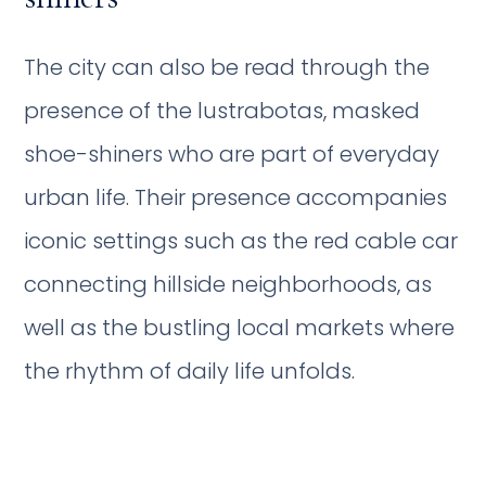
The city can also be read through the
presence of the lustrabotas, masked
shoe-shiners who are part of everyday
urban life. Their presence accompanies
iconic settings such as the red cable car
connecting hillside neighborhoods, as
well as the bustling local markets where
the rhythm of daily life unfolds.