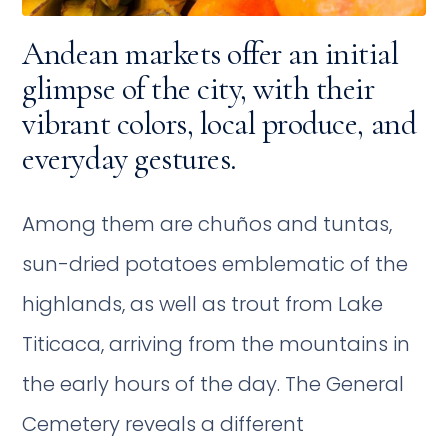
Andean markets offer an initial
glimpse of the city, with their
vibrant colors, local produce, and
everyday gestures.
Among them are chuños and tuntas,
sun-dried potatoes emblematic of the
highlands, as well as trout from Lake
Titicaca, arriving from the mountains in
the early hours of the day. The General
Cemetery reveals a different