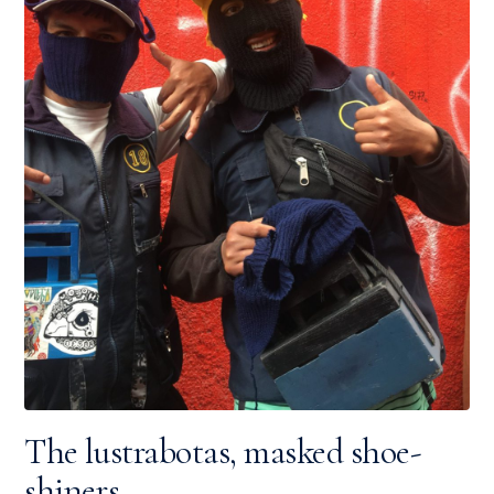
The lustrabotas, masked shoe-
shiners